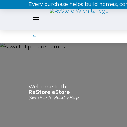
Every purchase helps build homes, c
Welcome to the
ReStore eStore
Your Home for Amazing Finds