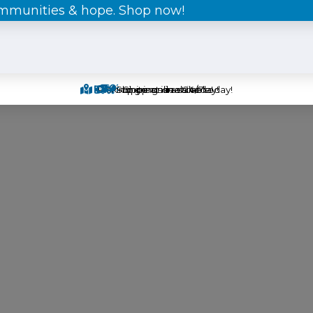
ommunities & hope. Shop now!
Pick-up items in-store today!
Find great deals today!
Shipping is available!
Shop online 24/7!