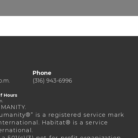
Phone
p.m.
(316) 943-6996
f Hours
m.
UMANITY.
 Humanity®” is a registered service mark
ternational. Habitat® is a service
ernational.