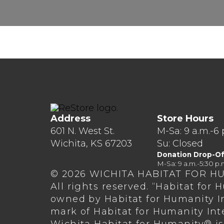
Address
Store Hours
601 N. West St.
M-Sa: 9 a.m.-6 
Wichita, KS 67203
Su: Closed
Donation Drop-Of
M-Sa: 9 a.m.-5:30 p.
© 2026 WICHITA HABITAT FOR H
All rights reserved. “Habitat for
owned by Habitat for Humanity In
mark of Habitat for Humanity Int