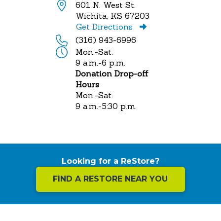
601 N. West St.
Wichita, KS 67203
Get Directions
(316) 943-6996
Mon.-Sat.
9 a.m.-6 p.m.
Donation Drop-off
Hours
Mon.-Sat.
9 a.m.-5:30 p.m.
Looking for a ReStore?
FIND A RESTORE NEAR YOU