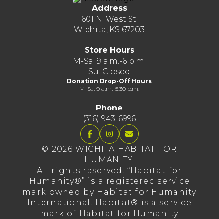
Address
601 N. West St.
Wichita, KS 67203
Store Hours
M-Sa: 9 a.m.-6 p.m.
Su: Closed
Donation Drop-Off Hours
M-Sa: 9 a.m.-5:30 p.m.
Phone
(316) 943-6996
© 2026 WICHITA HABITAT FOR
HUMANITY.
All rights reserved. “Habitat for
Humanity®” is a registered service
mark owned by Habitat for Humanity
International. Habitat® is a service
mark of Habitat for Humanity