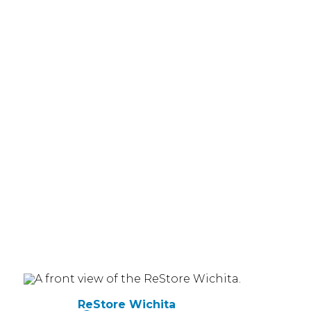
ReStore Wichita