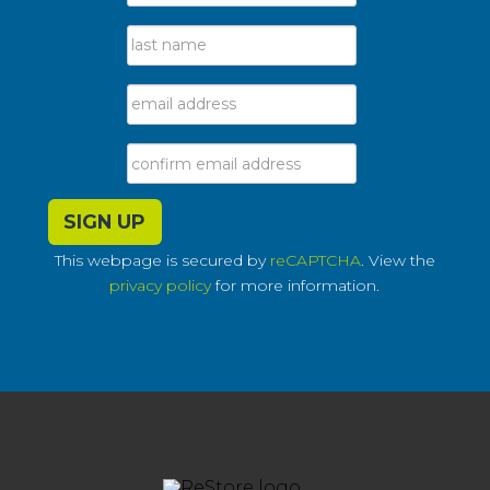
This webpage is secured by
reCAPTCHA
. View the
privacy policy
for more information.