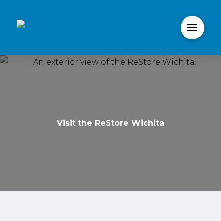
Visit the ReStore Wichita