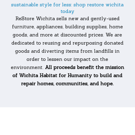
sustainable style for less: shop restore wichita
today
ReStore Wichita sells new and gently-used
furniture, appliances, building supplies, home
goods, and more at discounted prices. We are
dedicated to reusing and repurposing donated
goods and diverting items from landfills in
order to lessen our impact on the
environment.
All proceeds benefit the mission
of Wichita Habitat for Humanity to build and
repair homes, communities, and hope.