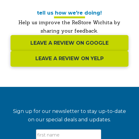
tell us how we're doing!
Help us improve the ReStore Wichita by
sharing your feedback.
LEAVE A REVIEW ON GOOGLE
LEAVE A REVIEW ON YELP
Sign up for our newsletter to stay up-to-date
on our special deals and updates.