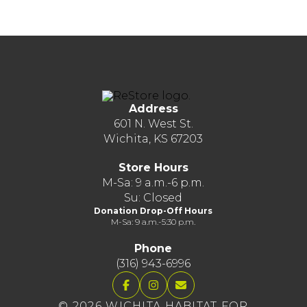
Address
601 N. West St.
Wichita, KS 67203
Store Hours
M-Sa: 9 a.m.-6 p.m.
Su: Closed
Donation Drop-Off Hours
M-Sa: 9 a.m.-5:30 p.m.
Phone
(316) 943-6996
© 2026 WICHITA HABITAT FOR