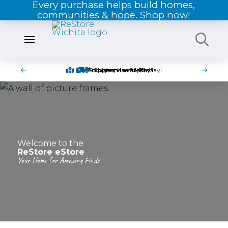
Every purchase helps build homes,
communities & hope. Shop now!
Pick-up items in-store today!
Find great deals today!
Shipping is available!
Shop online 24/7!
Welcome to the
ReStore eStore
Your Home for Amazing Finds