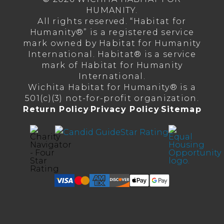
HUMANITY.
All rights reserved. “Habitat for
Humanity®” is a registered service
mark owned by Habitat for Humanity
International. Habitat® is a service
mark of Habitat for Humanity
International.
Wichita Habitat for Humanity® is a
501(c)(3) not-for-profit organization.
Return Policy
·
Privacy Policy
·
Sitemap