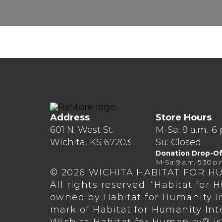
Address
Store Hours
601 N. West St.
M-Sa: 9 a.m.-6 
Wichita, KS 67203
Su: Closed
Donation Drop-Of
M-Sa: 9 a.m.-5:30 p.
© 2026 WICHITA HABITAT FOR H
All rights reserved. “Habitat for
owned by Habitat for Humanity In
mark of Habitat for Humanity Int