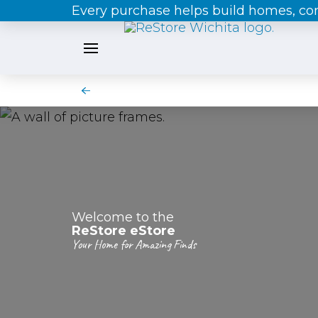
Every purchase helps build homes, c
Welcome to the
ReStore eStore
Your Home for Amazing Finds