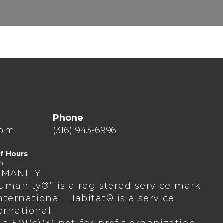
Phone
p.m.
(316) 943-6996
f Hours
m.
UMANITY.
 Humanity®” is a registered service mark
ternational. Habitat® is a service
ernational.