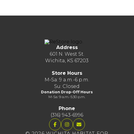
Address
601 N. West St.
Wichita, KS 67203
Store Hours
M-Sa: 9 a.m.-6 p.m.
Su: Closed
Donation Drop-Off Hours
M-Sa: 9 a.m.-5:30 p.m.
Phone
(316) 943-6996
© 2026 WICHITA HABITAT FOR