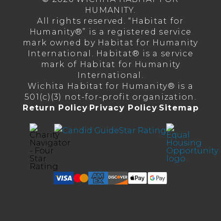
HUMANITY.
All rights reserved. “Habitat for
Humanity®” is a registered service
mark owned by Habitat for Humanity
International. Habitat® is a service
mark of Habitat for Humanity
International.
Wichita Habitat for Humanity® is a
501(c)(3) not-for-profit organization.
Return Policy
·
Privacy Policy
·
Sitemap