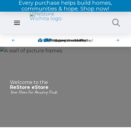
Every purchase helps build homes,
communities & hope. Shop now!
Pick-up items in-store today!
Find great deals today!
Shipping is available!
Shop online 24/7!
Welcome to the
ReStore eStore
Your Home for Amazing Finds