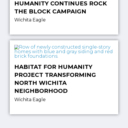
HUMANITY CONTINUES ROCK
THE BLOCK CAMPAIGN
Wichita Eagle
HABITAT FOR HUMANITY
PROJECT TRANSFORMING
NORTH WICHITA
NEIGHBORHOOD
Wichita Eagle