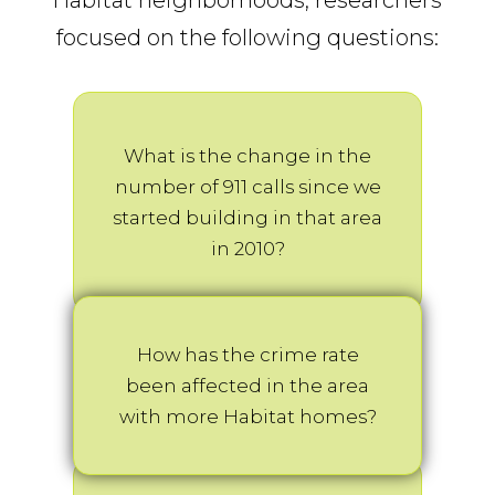
Habitat neighborhoods, researchers
focused on the following questions:
What is the change in the
number of 911 calls since we
started building in that area
in 2010?
How has the crime rate
been affected in the area
with more Habitat homes?