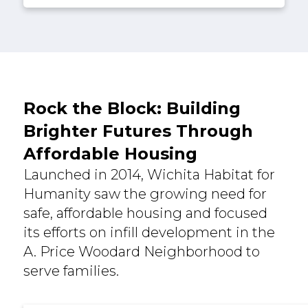
Rock the Block: Building
Brighter Futures Through
Affordable Housing
Launched in 2014, Wichita Habitat for
Humanity saw the growing need for
safe, affordable housing and focused
its efforts on infill development in the
A. Price Woodard Neighborhood to
serve families.