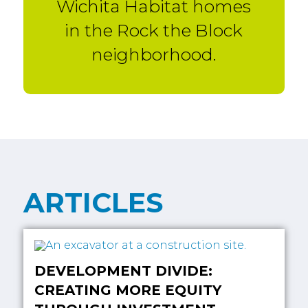
Wichita Habitat homes
in the Rock the Block
neighborhood.
ARTICLES
DEVELOPMENT DIVIDE:
CREATING MORE EQUITY