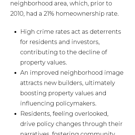
neighborhood area, which, prior to
2010, had a 21% homeownership rate.
High crime rates act as deterrents
for residents and investors,
contributing to the decline of
property values.
An improved neighborhood image
attracts new builders, ultimately
boosting property values and
influencing policymakers.
Residents, feeling overlooked,
drive policy changes through their
narratives, fostering community