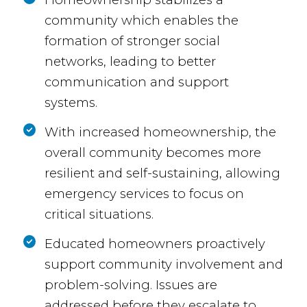
community which enables the
formation of stronger social
networks, leading to better
communication and support
systems.
With increased homeownership, the
overall community becomes more
resilient and self-sustaining, allowing
emergency services to focus on
critical situations.
Educated homeowners proactively
support community involvement and
problem-solving. Issues are
addressed before they escalate to