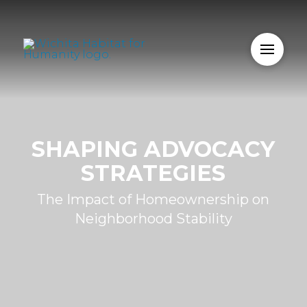
SHAPING ADVOCACY
STRATEGIES
The Impact of Homeownership on
Neighborhood Stability