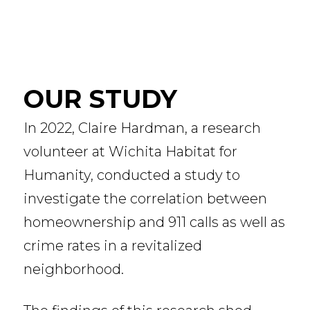
OUR STUDY
In 2022, Claire Hardman, a research
volunteer at Wichita Habitat for
Humanity, conducted a study to
investigate the correlation between
homeownership and 911 calls as well as
crime rates in a revitalized
neighborhood.