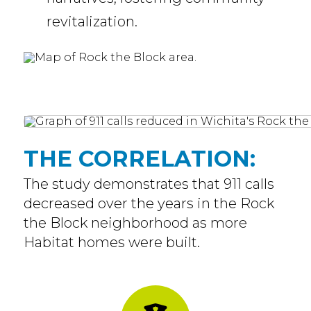
revitalization.
THE CORRELATION:
The study demonstrates that 911 calls
decreased over the years in the Rock
the Block neighborhood as more
Habitat homes were built.