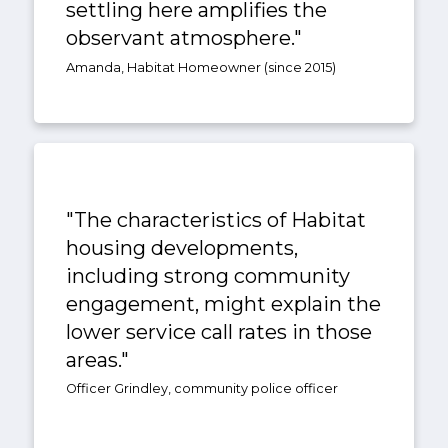
settling here amplifies the
observant atmosphere."
Amanda, Habitat Homeowner (since 2015)
"The characteristics of Habitat
housing developments,
including strong community
engagement, might explain the
lower service call rates in those
areas."
Officer Grindley, community police officer