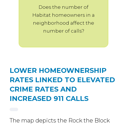
Does the number of
Habitat homeowners in a
neighborhood affect the
number of calls?
LOWER HOMEOWNERSHIP
RATES LINKED TO ELEVATED
CRIME RATES AND
INCREASED 911 CALLS
The map depicts the Rock the Block