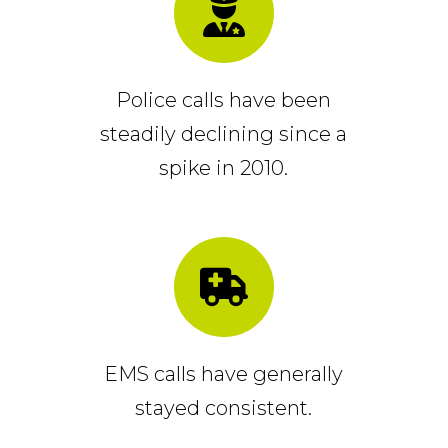
Police calls have been
steadily declining since a
spike in 2010.
EMS calls have generally
stayed consistent.