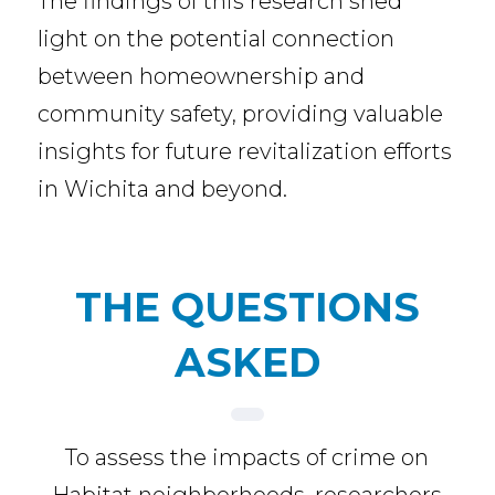
The findings of this research shed
light on the potential connection
between homeownership and
community safety, providing valuable
insights for future revitalization efforts
in Wichita and beyond.
THE QUESTIONS
ASKED
To assess the impacts of crime on