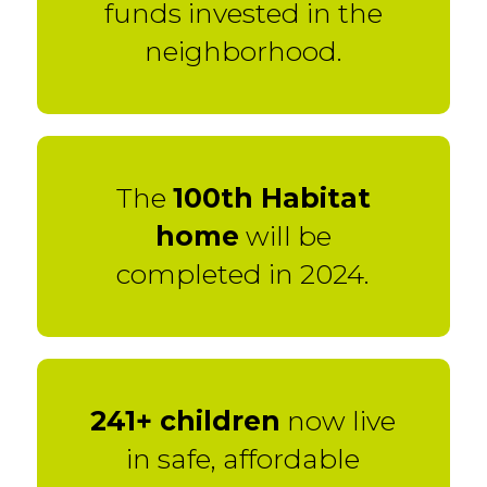
funds invested in the
neighborhood.
The
100th Habitat
home
will be
completed in 2024.
241+ children
now live
in safe, affordable