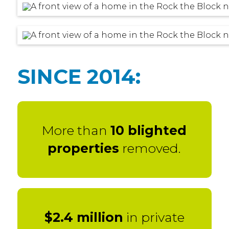
SINCE 2014:
More than
10 blighted
properties
removed.
$2.4 million
in private