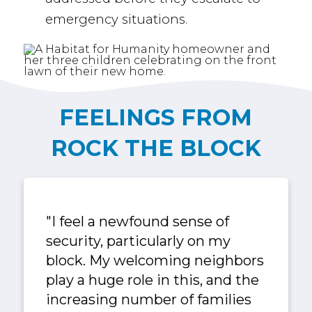
emergency situations.
FEELINGS FROM
ROCK THE BLOCK
"I feel a newfound sense of
security, particularly on my
block. My welcoming neighbors
play a huge role in this, and the
increasing number of families