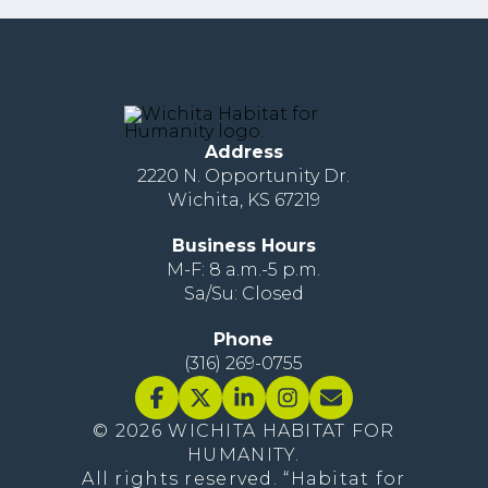
Address
2220 N. Opportunity Dr.
Wichita, KS 67219
Business Hours
M-F: 8 a.m.-5 p.m.
Sa/Su: Closed
Phone
(316) 269-0755
© 2026 WICHITA HABITAT FOR
HUMANITY.
All rights reserved. “Habitat for