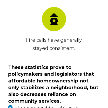
Fire calls have generally
stayed consistent.
These statistics prove to
policymakers and legislators that
affordable homeownership not
only stabilizes a neighborhood, but
also decreases reliance on
community services.
Homeownership stabilizes a