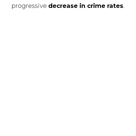
progressive
decrease in crime rates
.