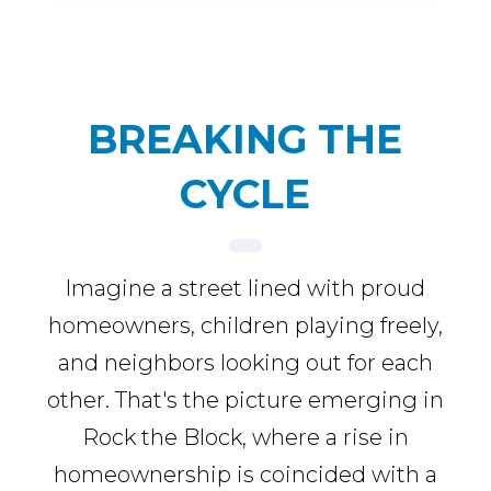
BREAKING THE
CYCLE
Imagine a street lined with proud
homeowners, children playing freely,
and neighbors looking out for each
other. That's the picture emerging in
Rock the Block, where a rise in
homeownership is coincided with a