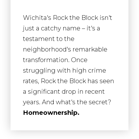
Wichita's Rock the Block isn't
just a catchy name – it's a
testament to the
neighborhood's remarkable
transformation. Once
struggling with high crime
rates, Rock the Block has seen
a significant drop in recent
years. And what's the secret?
Homeownership.