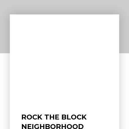
ROCK THE BLOCK
NEIGHBORHOOD