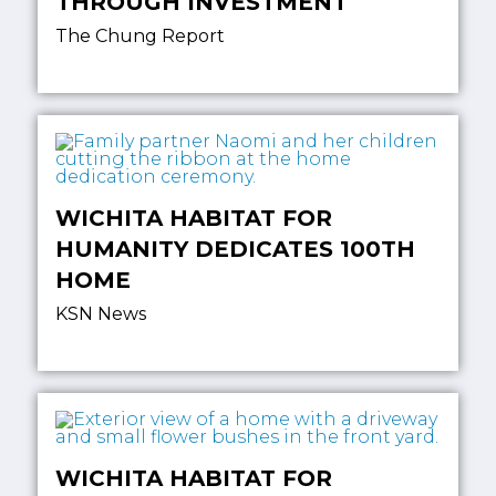
THROUGH INVESTMENT
The Chung Report
WICHITA HABITAT FOR
HUMANITY DEDICATES 100TH
HOME
KSN News
WICHITA HABITAT FOR